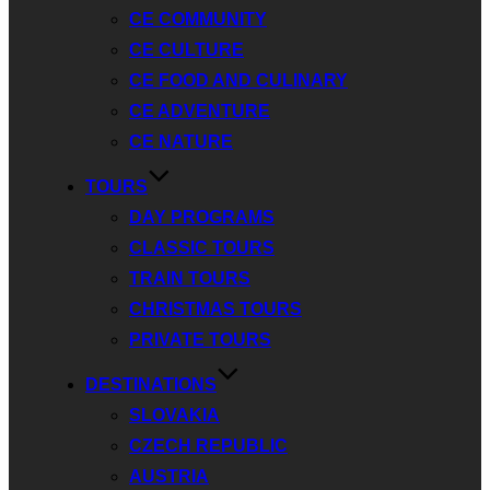
CE COMMUNITY
CE CULTURE
CE FOOD AND CULINARY
CE ADVENTURE
CE NATURE
TOURS
DAY PROGRAMS
CLASSIC TOURS
TRAIN TOURS
CHRISTMAS TOURS
PRIVATE TOURS
DESTINATIONS
SLOVAKIA
CZECH REPUBLIC
AUSTRIA