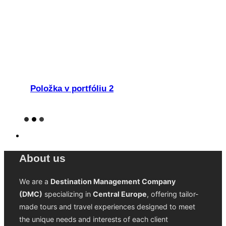
Položka v portfóliu 2
About us
We are a
Destination Management Company
(DMC)
specializing in
Central Europe
, offering tailor-
made tours and travel experiences designed to meet
the unique needs and interests of each client