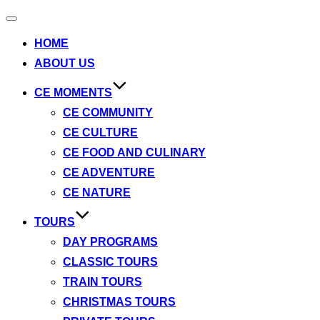
Toggle
navigation
HOME
ABOUT US
CE MOMENTS
CE COMMUNITY
CE CULTURE
CE FOOD AND CULINARY
CE ADVENTURE
CE NATURE
TOURS
DAY PROGRAMS
CLASSIC TOURS
TRAIN TOURS
CHRISTMAS TOURS