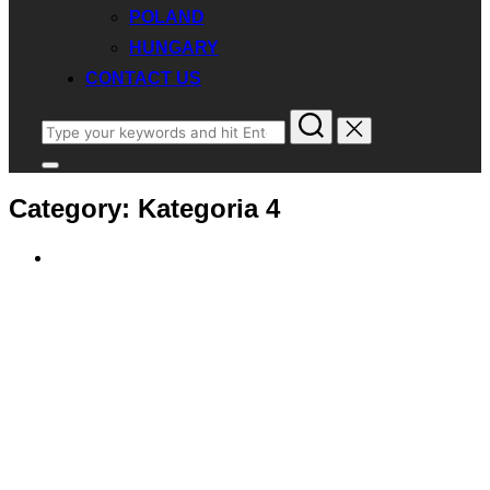
POLAND
HUNGARY
CONTACT US
Search
for:
Toggle
sidebar
Category:
Kategoria 4
&
navigation