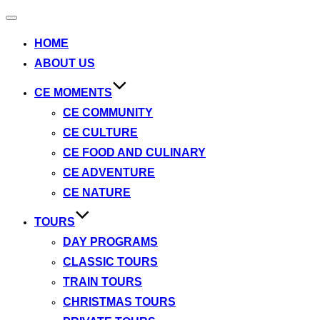
Toggle
navigation
HOME
ABOUT US
CE MOMENTS
CE COMMUNITY
CE CULTURE
CE FOOD AND CULINARY
CE ADVENTURE
CE NATURE
TOURS
DAY PROGRAMS
CLASSIC TOURS
TRAIN TOURS
CHRISTMAS TOURS