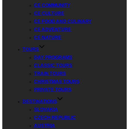
CE COMMUNITY
CE CULTURE
CE FOOD AND CULINARY
CE ADVENTURE
CE NATURE
TOURS
DAY PROGRAMS
CLASSIC TOURS
TRAIN TOURS
CHRISTMAS TOURS
PRIVATE TOURS
DESTINATIONS
SLOVAKIA
CZECH REPUBLIC
AUSTRIA