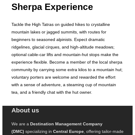
Sherpa Experience
Tackle the High Tatras on guided hikes to crystalline
mountain lakes or jagged summits, with routes for
beginners to seasoned alpinists. Expect dramatic
ridgelines, glacial cirques, and high‑altitude meadows;
optional cable‑car lifts and mountain‑hut stops make the
experience flexible. Become a member of the local sherpa
community by carrying some extra kilos to a mountain hut;
voluntary porters are welcome and rewarded the effort
with a sense of adventure, a steaming cup of mountain
tea, and a friendly chat with the hut owner.
About us
We are a
Destination Management Company
(DMC)
specializing in
Central Europe
, offering tailor-made