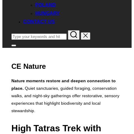
POLAND
HUNGARY
CONTACT US
Search
for:
Toggle
sidebar
&
navigation
CE Nature
Nature moments restore and deepen connection to
place.
Quiet sanctuaries, guided foraging, conservation
walks, and night‑sky gatherings offer restorative, sensory
experiences that highlight biodiversity and local
stewardship.
High Tatras Trek with