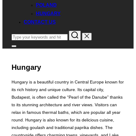
POLAND
HUNGARY
CONTACT US
Search
for:
Toggle
sidebar
&
navigation
Hungary
Hungary is a beautiful country in Central Europe known for
its rich history and unique culture. Its capital city,
Budapest, is often called the “Pearl of the Danube” thanks
to its stunning architecture and river views. Visitors can
relax in famous thermal baths, which are popular all year
round. Hungary is also known for its delicious cuisine,
including goulash and traditional paprika dishes. The
countryside offers charming towns, vineyards, and Lake