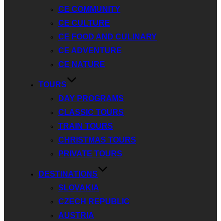
CE COMMUNITY
CE CULTURE
CE FOOD AND CULINARY
CE ADVENTURE
CE NATURE
TOURS
DAY PROGRAMS
CLASSIC TOURS
TRAIN TOURS
CHRISTMAS TOURS
PRIVATE TOURS
DESTINATIONS
SLOVAKIA
CZECH REPUBLIC
AUSTRIA