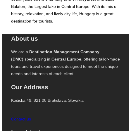
Balaton, the largest lake in Central Europe. With its mix of
history, relaxation, and lively city life, Hungary is a great
destination for tourists.
About us
We are a
Destination Management Company
(DMC)
specializing in
Central Europe
, offering tailor-made
tours and travel experiences designed to meet the unique
needs and interests of each client
Our Address
Košická 49, 821 08 Bratislava, Slovakia
Contact us