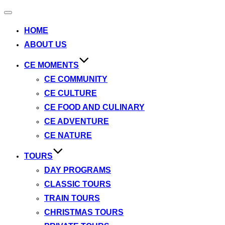
Toggle
navigation
HOME
ABOUT US
CE MOMENTS
CE COMMUNITY
CE CULTURE
CE FOOD AND CULINARY
CE ADVENTURE
CE NATURE
TOURS
DAY PROGRAMS
CLASSIC TOURS
TRAIN TOURS
CHRISTMAS TOURS